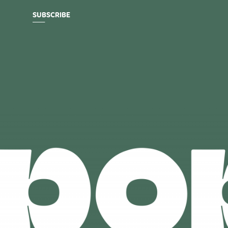
SUBSCRIBE