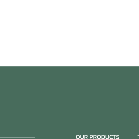
OUR PRODUCTS