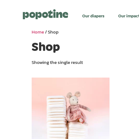
Our diapers
Our impac
Home
/ Shop
Shop
Showing the single result