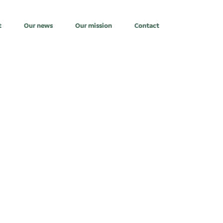
t
Our news
Our mission
Contact