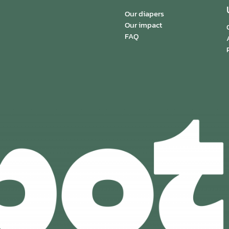
Our diapers
Our impact
FAQ