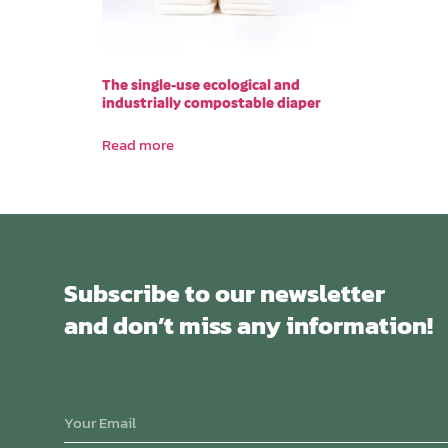
The single-use ecological and
industrially compostable diaper
Read more
Subscribe to our newsletter
and don’t miss any information!