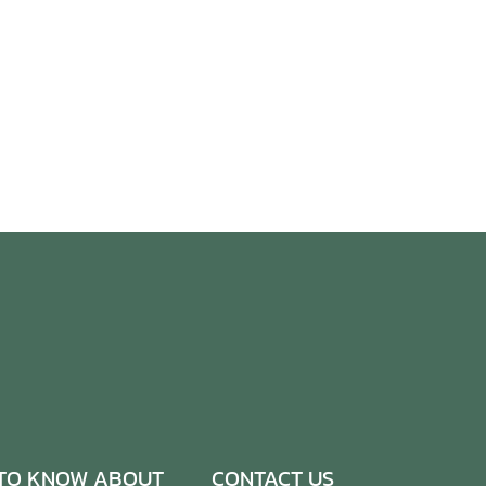
TO KNOW ABOUT
CONTACT US