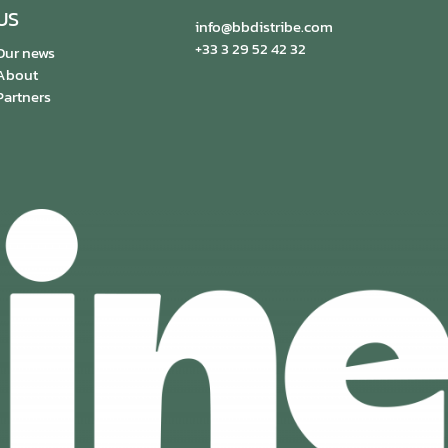
US
info@bbdistribe.com
+33 3 29 52 42 32
Our news
About
Partners